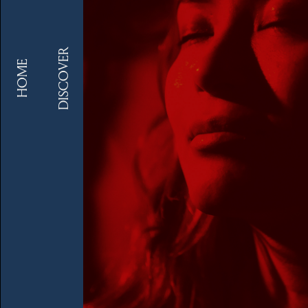
DISCOVER
HOME