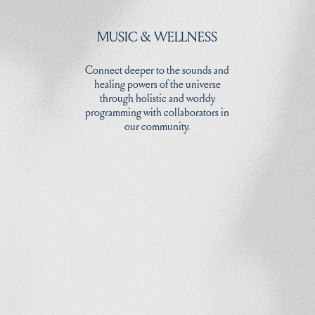
MUSIC & WELLNESS
Connect deeper to the sounds and
healing powers of the universe
through holistic and worldy
programming with collaborators in
our community.