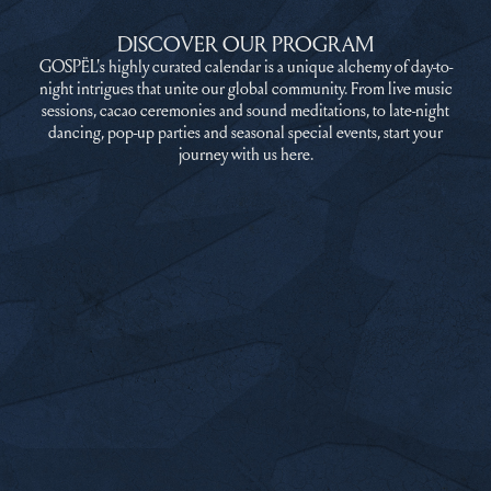
DISCOVER OUR PROGRAM
GOSPËL's highly curated calendar is a unique alchemy of day-to-
night intrigues that unite our global community. From live music
sessions, cacao ceremonies and sound meditations, to late-night
dancing, pop-up parties and seasonal special events, start your
journey with us here.