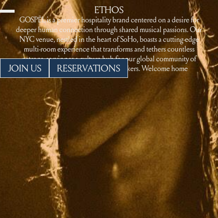
ETHOS
GOSPËL is a premier hospitality brand centered on a desire for
deeper human connection through shared musical passions. Our
NYC venue, nestled in the heart of SoHo, boasts a cutting-edge
multi-room experience that transforms and tethers countless
patrons, serving as a culture hub for our global community of
JOIN US
RESERVATIONS
revelry makers and starry-eyed seekers. Welcome home