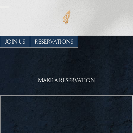
JOIN US
RESERVATIONS
MAKE A RESERVATION